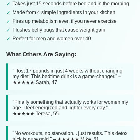
Takes just 15 seconds before bed and in the morning
Made from 4 simple ingredients in your kitchen
Fires up metabolism even if you never exercise
Flushes belly bugs that cause weight gain
Perfect for men and women over 40
What Others Are Saying:
"I lost 17 pounds in just 4 weeks without changing
my diet! This bedtime drink is a game-changer." –
★★★★★ Sarah, 47
"Finally something that actually works for women my
age. I feel energized and lighter every day." –
★★★★★ Teresa, 55
"No workouts, no starvation... just results. This detox
trick is pure gold." – ★★★★★ Mike, 61