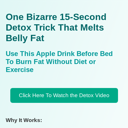
One Bizarre 15-Second
Detox Trick That Melts
Belly Fat
Use This Apple Drink Before Bed
To Burn Fat Without Diet or
Exercise
Click Here To Watch the Detox Video
Why It Works: